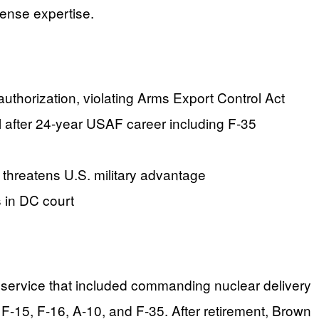
ense expertise.
authorization, violating Arms Export Control Act
after 24-year USAF career including F-35
 threatens U.S. military advantage
 in DC court
ed service that included commanding nuclear delivery
 F-15, F-16, A-10, and F-35. After retirement, Brown