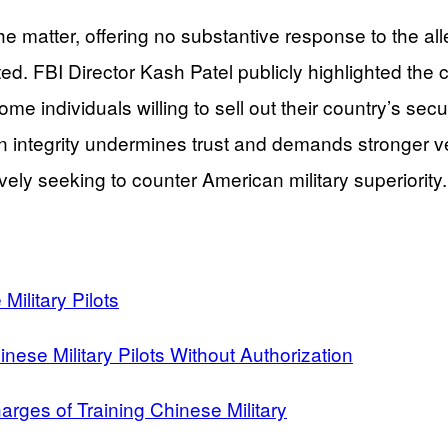
the matter, offering no substantive response to the a
ted. FBI Director Kash Patel publicly highlighted th
me individuals willing to sell out their country’s secu
n integrity undermines trust and demands stronger ve
ively seeking to counter American military superiority.
Military Pilots
inese Military Pilots Without Authorization
arges of Training Chinese Military