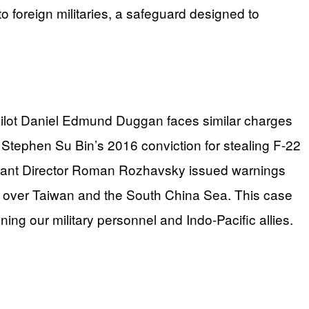
o foreign militaries, a safeguard designed to
ne pilot Daniel Edmund Duggan faces similar charges
ia. Stephen Su Bin’s 2016 conviction for stealing F-22
sistant Director Roman Rozhavsky issued warnings
s over Taiwan and the South China Sea. This case
ng our military personnel and Indo-Pacific allies.