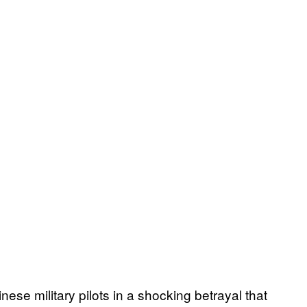
nese military pilots in a shocking betrayal that