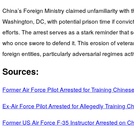
China’s Foreign Ministry claimed unfamiliarity with 
Washington, DC, with potential prison time if convic
efforts. The arrest serves as a stark reminder that so
who once swore to defend it. This erosion of vetera
foreign entities, particularly adversarial regimes act
Sources:
Former Air Force Pilot Arrested for Training Chinese 
Ex-Air Force Pilot Arrested for Allegedly Training Ch
Former US Air Force F-35 Instructor Arrested on Ch