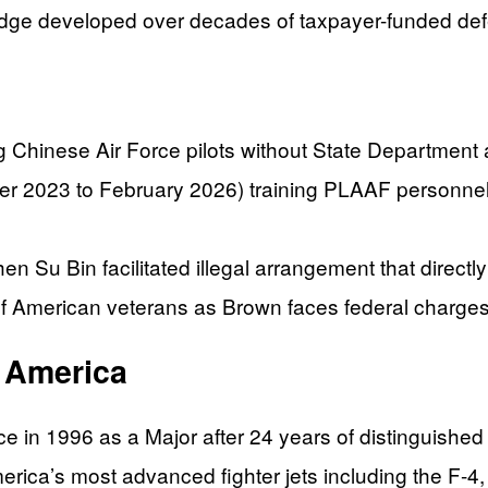
ledge developed over decades of taxpayer-funded def
ng Chinese Air Force pilots without State Department 
r 2023 to February 2026) training PLAAF personnel 
 Su Bin facilitated illegal arrangement that directly
of American veterans as Brown faces federal charges
t America
rce in 1996 as a Major after 24 years of distinguish
erica’s most advanced fighter jets including the F-4,