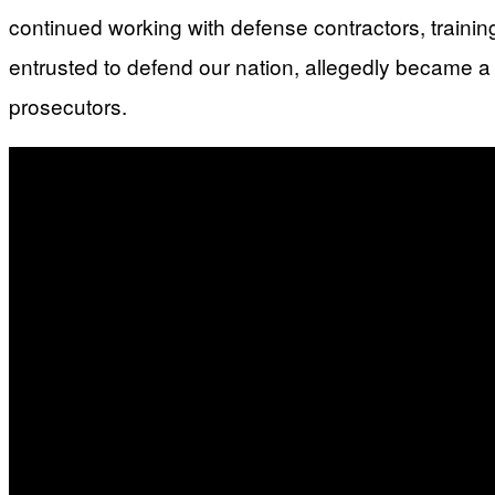
continued working with defense contractors, trainin
entrusted to defend our nation, allegedly became a
prosecutors.