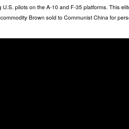
g U.S. pilots on the A-10 and F-35 platforms. This el
 commodity Brown sold to Communist China for person