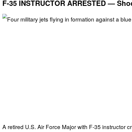
F-35 INSTRUCTOR ARRESTED — Shock
A retired U.S. Air Force Major with F-35 instructor c