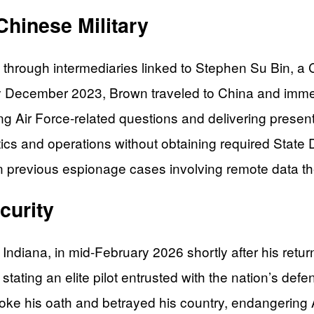
Chinese Military
through intermediaries linked to Stephen Su Bin, a 
By December 2023, Brown traveled to China and imme
 Air Force-related questions and delivering present
ctics and operations without obtaining required State
 previous espionage cases involving remote data the
curity
, Indiana, in mid-February 2026 shortly after his retu
ating an elite pilot entrusted with the nation’s defe
roke his oath and betrayed his country, endangerin