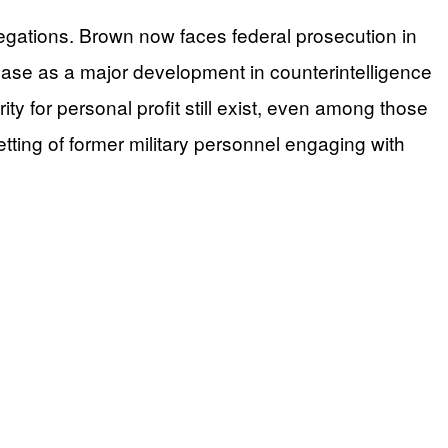
llegations. Brown now faces federal prosecution in
e case as a major development in counterintelligence
rity for personal profit still exist, even among those
tting of former military personnel engaging with