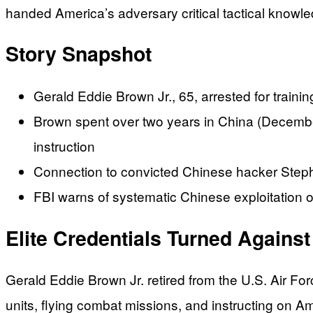
handed America’s adversary critical tactical know
Story Snapshot
Gerald Eddie Brown Jr., 65, arrested for traini
Brown spent over two years in China (Decembe
instruction
Connection to convicted Chinese hacker Stephen
FBI warns of systematic Chinese exploitation 
Elite Credentials Turned Agains
Gerald Eddie Brown Jr. retired from the U.S. Air Fo
units, flying combat missions, and instructing on Am