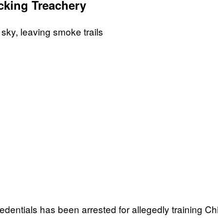
ing Treachery
redentials has been arrested for allegedly training Chi