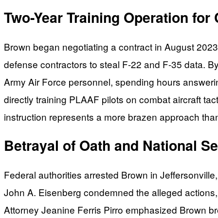
Two-Year Training Operation for 
Brown began negotiating a contract in August 2023 
defense contractors to steal F-22 and F-35 data. 
Army Air Force personnel, spending hours answering
directly training PLAAF pilots on combat aircraft ta
instruction represents a more brazen approach than
Betrayal of Oath and National Se
Federal authorities arrested Brown in Jeffersonville
John A. Eisenberg condemned the alleged actions, st
Attorney Jeanine Ferris Pirro emphasized Brown b