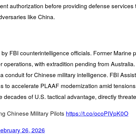
ent authorization before providing defense services t
dversaries like China.
ied by FBI counterintelligence officials. Former Mari
rier operations, with extradition pending from Austral
 a conduit for Chinese military intelligence. FBI As
ans to accelerate PLAAF modernization amid tension
cades of U.S. tactical advantage, directly threateni
ng Chinese Military Pilots
https://t.co/ocoPIVpK0O
ebruary 26, 2026