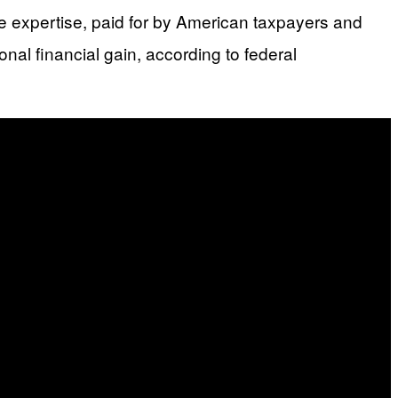
ite expertise, paid for by American taxpayers and
al financial gain, according to federal