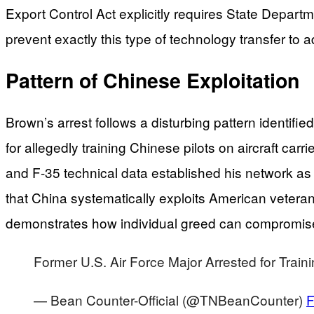
Export Control Act explicitly requires State Departm
prevent exactly this type of technology transfer to a
Pattern of Chinese Exploitation
Brown’s arrest follows a disturbing pattern identif
for allegedly training Chinese pilots on aircraft car
and F-35 technical data established his network as
that China systematically exploits American veter
demonstrates how individual greed can compromise de
Former U.S. Air Force Major Arrested for Traini
— Bean Counter-Official (@TNBeanCounter)
F