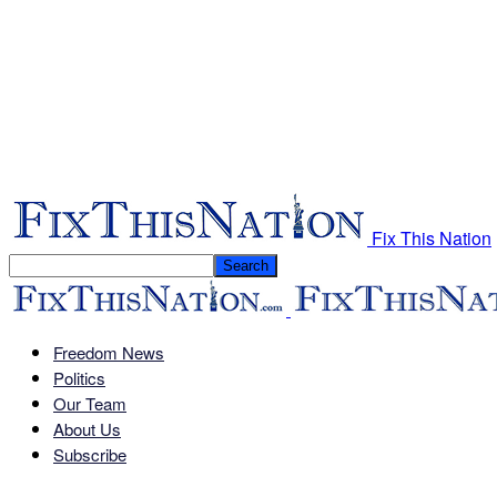
Fix This Nation
Freedom News
Politics
Our Team
About Us
Subscribe