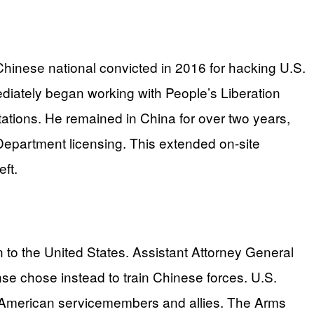
Chinese national convicted in 2016 for hacking U.S.
diately began working with People’s Liberation
ations. He remained in China for over two years,
 Department licensing. This extended on-site
ft.
rn to the United States. Assistant Attorney General
nse chose instead to train Chinese forces. U.S.
g American servicemembers and allies. The Arms