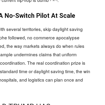
A No-Switch Pilot At Scale
h several territories, skip daylight saving
rophe followed, no commerce apocalypse
ted, the way markets always do when rules
example undermines claims that uniform
 coordination. The real coordination prize is
standard time or daylight saving time, the win
 hospitals, and logistics can plan once and