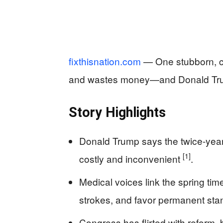
fixthisnation.com
— One stubborn, cen
and wastes money—and Donald Trump
Story Highlights
Donald Trump says the twice-year
[1]
costly and inconvenient
.
Medical voices link the spring tim
strokes, and favor permanent sta
Congress has flirted with reform, 