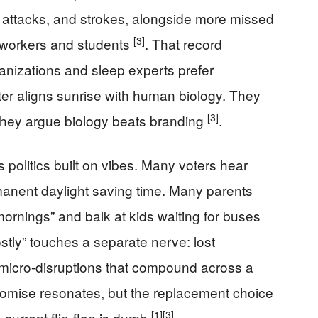
t attacks, and strokes, alongside more missed
[3]
 workers and students
. That record
nizations and sleep experts prefer
er aligns sunrise with human biology. They
[3]
 they argue biology beats branding
.
politics built on vibes. Many voters hear
rmanent daylight saving time. Many parents
ornings” and balk at kids waiting for buses
stly” touches a separate nerve: lost
 micro-disruptions that compound across a
omise resonates, but the replacement choice
[1]
[3]
 current flip-flop is dumb
.