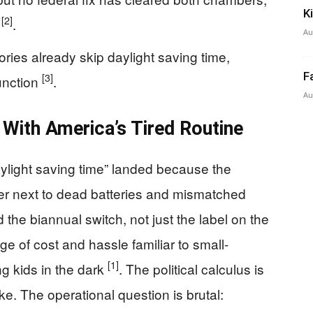
K
[2]
s
.
Au
ories already skip daylight saving time,
F
[3]
unction
.
Au
 With America’s Tired Routine
ylight saving time” landed because the
wer next to dead batteries and mismatched
the biannual switch, not just the label on the
ge of cost and hassle familiar to small-
[1]
g kids in the dark
. The political calculus is
ike. The operational question is brutal: