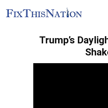
Fix
Trump’s Daylig
This
Shak
Nation