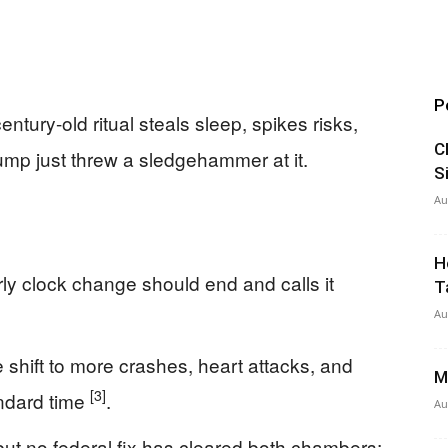
P
tury-old ritual steals sleep, spikes risks,
C
 just threw a sledgehammer at it.
S
Au
H
ly clock change should end and calls it
T
Au
e shift to more crashes, heart attacks, and
M
[3]
ndard time
.
Au
but no federal fix has cleared both chambers;