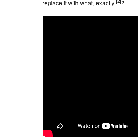
[2]
replace it with what, exactly
?