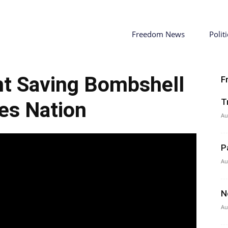
Freedom News
Politi
ht Saving Bombshell
F
T
es Nation
Au
P
Au
N
Au