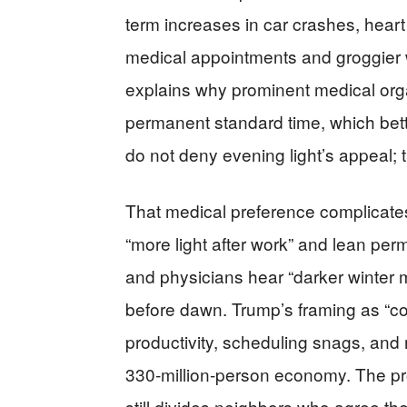
term increases in car crashes, hear
medical appointments and groggier
explains why prominent medical orga
permanent standard time, which bett
do not deny evening light’s appeal;
That medical preference complicates 
“more light after work” and lean pe
and physicians hear “darker winter m
before dawn. Trump’s framing as “co
productivity, scheduling snags, and
330‑million‑person economy. The pr
still divides neighbors who agree the