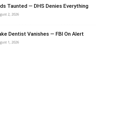
ids Taunted — DHS Denies Everything
gust 2, 2026
ake Dentist Vanishes — FBI On Alert
gust 1, 2026