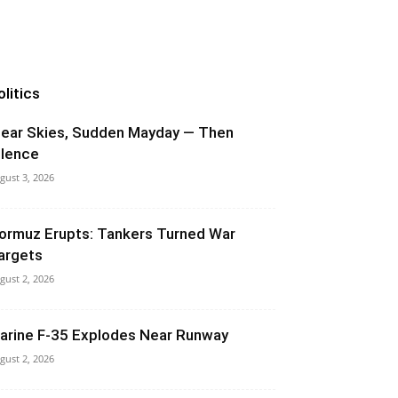
olitics
lear Skies, Sudden Mayday — Then
ilence
gust 3, 2026
ormuz Erupts: Tankers Turned War
argets
gust 2, 2026
arine F-35 Explodes Near Runway
gust 2, 2026