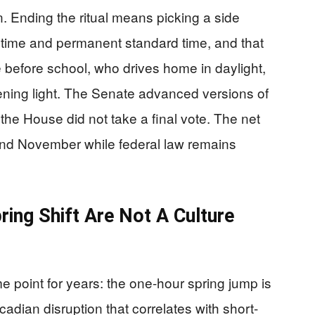
. Ending the ritual means picking a side
time and permanent standard time, and that
before school, who drives home in daylight,
ning light. The Senate advanced versions of
he House did not take a final vote. The net
and November while federal law remains
ing Shift Are Not A Culture
point for years: the one-hour spring jump is
rcadian disruption that correlates with short-