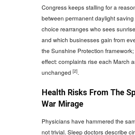
Congress keeps stalling for a reason
between permanent daylight saving 
choice rearranges who sees sunrise 
and which businesses gain from eve
the Sunshine Protection framework; t
effect: complaints rise each March 
[2]
unchanged
.
Health Risks From The Spr
War Mirage
Physicians have hammered the same 
not trivial. Sleep doctors describe ci