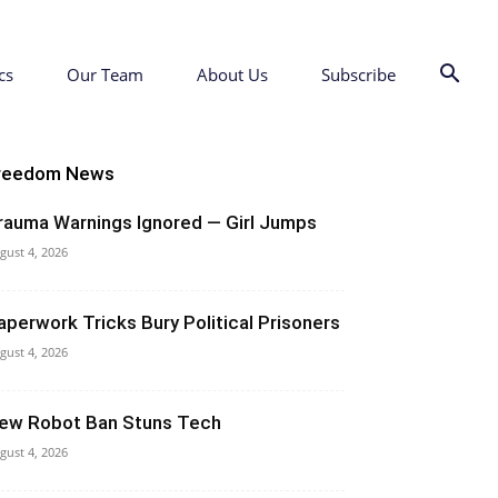
cs
Our Team
About Us
Subscribe
reedom News
rauma Warnings Ignored — Girl Jumps
gust 4, 2026
aperwork Tricks Bury Political Prisoners
gust 4, 2026
ew Robot Ban Stuns Tech
gust 4, 2026