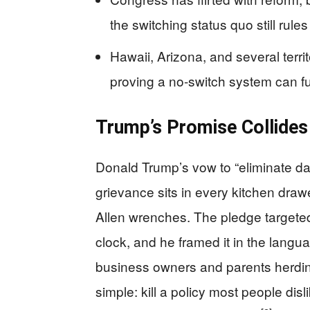
the switching status quo still rule
Hawaii, Arizona, and several territ
proving a no-switch system can f
Trump’s Promise Collides
Donald Trump’s vow to “eliminate da
grievance sits in every kitchen dra
Allen wrenches. The pledge targeted 
clock, and he framed it in the langua
business owners and parents herdin
simple: kill a policy most people disl