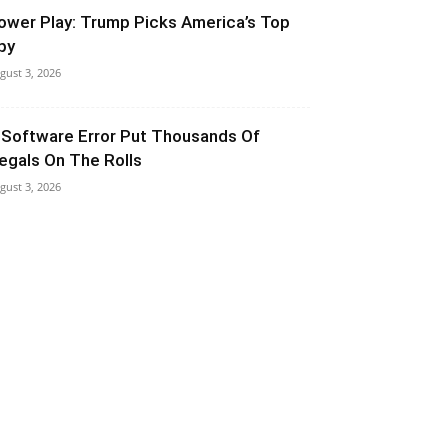
ower Play: Trump Picks America’s Top
py
gust 3, 2026
 Software Error Put Thousands Of
llegals On The Rolls
gust 3, 2026