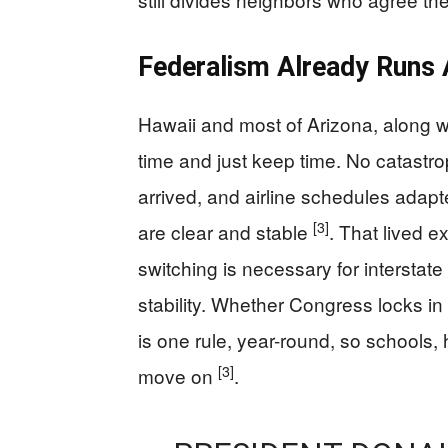
Federalism Already Runs 
Hawaii and most of Arizona, along wit
time and just keep time. No catast
arrived, and airline schedules adap
[3]
are clear and stable
. That lived 
switching is necessary for interstate
stability. Whether Congress locks in 
is one rule, year-round, so schools,
[3]
move on
.