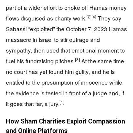
part of a wider effort to choke off Hamas money
[2]
[4]
flows disguised as charity work.
They say
Sabassi “exploited” the October 7, 2023 Hamas
massacre in Israel to stir outrage and
sympathy, then used that emotional moment to
[3]
fuel his fundraising pitches.
At the same time,
no court has yet found him guilty, and he is
entitled to the presumption of innocence while
the evidence is tested in front of a judge and, if
[1]
it goes that far, a jury.
How Sham Charities Exploit Compassion
and Online Platforms