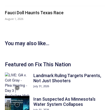
Fauci Doll Haunts Texas Race
August 1, 2026
You may also like...
Featured on Fix This Nation
Landmark Ruling Targets Parents,
Not Just Shooters
July 31, 2026
Iran Suspected As Minnesota’s
Water System Collapses
July 31, 2026