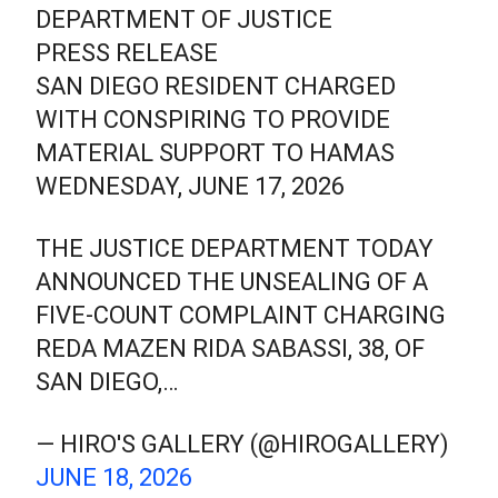
DEPARTMENT OF JUSTICE
PRESS RELEASE
SAN DIEGO RESIDENT CHARGED
WITH CONSPIRING TO PROVIDE
MATERIAL SUPPORT TO HAMAS
WEDNESDAY, JUNE 17, 2026
THE JUSTICE DEPARTMENT TODAY
ANNOUNCED THE UNSEALING OF A
FIVE-COUNT COMPLAINT CHARGING
REDA MAZEN RIDA SABASSI, 38, OF
SAN DIEGO,…
— HIRO'S GALLERY (@HIROGALLERY)
JUNE 18, 2026