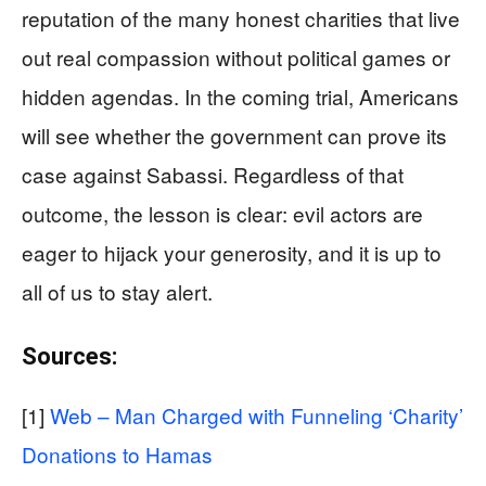
reputation of the many honest charities that live
out real compassion without political games or
hidden agendas. In the coming trial, Americans
will see whether the government can prove its
case against Sabassi. Regardless of that
outcome, the lesson is clear: evil actors are
eager to hijack your generosity, and it is up to
all of us to stay alert.
Sources:
[1]
Web – Man Charged with Funneling ‘Charity’
Donations to Hamas