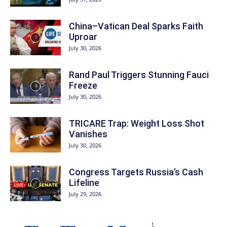
China–Vatican Deal Sparks Faith
Uproar
July 30, 2026
Rand Paul Triggers Stunning Fauci
Freeze
July 30, 2026
TRICARE Trap: Weight Loss Shot
Vanishes
July 30, 2026
Congress Targets Russia’s Cash
Lifeline
July 29, 2026