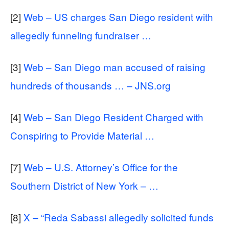
[2]
Web – US charges San Diego resident with
allegedly funneling fundraiser …
[3]
Web – San Diego man accused of raising
hundreds of thousands … – JNS.org
[4]
Web – San Diego Resident Charged with
Conspiring to Provide Material …
[7]
Web – U.S. Attorney’s Office for the
Southern District of New York – …
[8]
X – “Reda Sabassi allegedly solicited funds