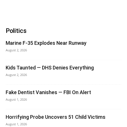
Politics
Marine F-35 Explodes Near Runway
August 2, 2026
Kids Taunted — DHS Denies Everything
August 2, 2026
Fake Dentist Vanishes — FBI On Alert
August 1, 2026
Horrifying Probe Uncovers 51 Child Victims
August 1, 2026