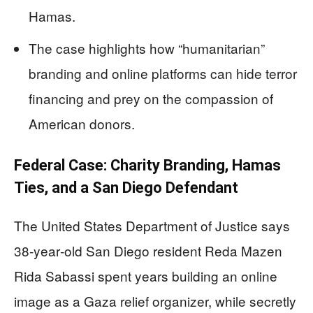
Hamas.
The case highlights how “humanitarian”
branding and online platforms can hide terror
financing and prey on the compassion of
American donors.
Federal Case: Charity Branding, Hamas
Ties, and a San Diego Defendant
The United States Department of Justice says
38‑year‑old San Diego resident Reda Mazen
Rida Sabassi spent years building an online
image as a Gaza relief organizer, while secretly