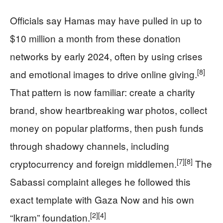
Officials say Hamas may have pulled in up to
$10 million a month from these donation
networks by early 2024, often by using crises
[8]
and emotional images to drive online giving.
That pattern is now familiar: create a charity
brand, show heartbreaking war photos, collect
money on popular platforms, then push funds
through shadowy channels, including
[7]
[8]
cryptocurrency and foreign middlemen.
The
Sabassi complaint alleges he followed this
exact template with Gaza Now and his own
[2]
[4]
“Ikram” foundation.