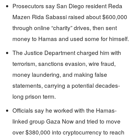
Prosecutors say San Diego resident Reda
Mazen Rida Sabassi raised about $600,000
through online “charity” drives, then sent
money to Hamas and used some for himself.
The Justice Department charged him with
terrorism, sanctions evasion, wire fraud,
money laundering, and making false
statements, carrying a potential decades-
long prison term.
Officials say he worked with the Hamas-
linked group Gaza Now and tried to move
over $380,000 into cryptocurrency to reach