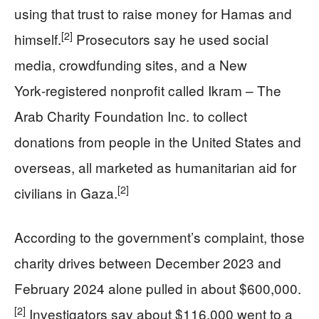
using that trust to raise money for Hamas and
[2]
himself.
Prosecutors say he used social
media, crowdfunding sites, and a New
York‑registered nonprofit called Ikram – The
Arab Charity Foundation Inc. to collect
donations from people in the United States and
overseas, all marketed as humanitarian aid for
[2]
civilians in Gaza.
According to the government’s complaint, those
charity drives between December 2023 and
February 2024 alone pulled in about $600,000.
[2]
Investigators say about $116,000 went to a