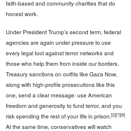
faith‑based and community charities that do
honest work.
Under President Trump’s second term, federal
agencies are again under pressure to use
every legal tool against terror networks and
those who help them from inside our borders.
Treasury sanctions on outfits like Gaza Now,
along with high‑profile prosecutions like this
one, send a clear message: use American
freedom and generosity to fund terror, and you
[2]
[7]
[8]
risk spending the rest of your life in prison.
At the same time, conservatives will watch