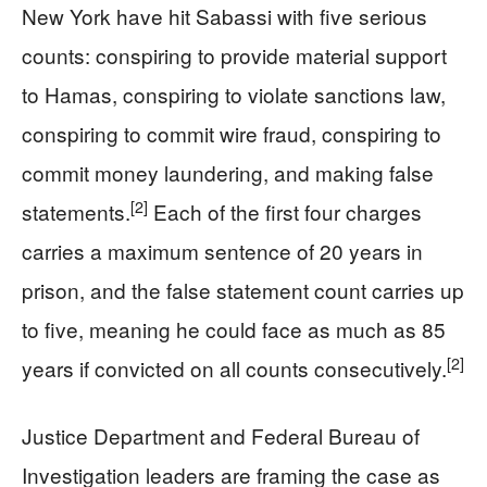
New York have hit Sabassi with five serious
counts: conspiring to provide material support
to Hamas, conspiring to violate sanctions law,
conspiring to commit wire fraud, conspiring to
commit money laundering, and making false
[2]
statements.
Each of the first four charges
carries a maximum sentence of 20 years in
prison, and the false statement count carries up
to five, meaning he could face as much as 85
[2]
years if convicted on all counts consecutively.
Justice Department and Federal Bureau of
Investigation leaders are framing the case as