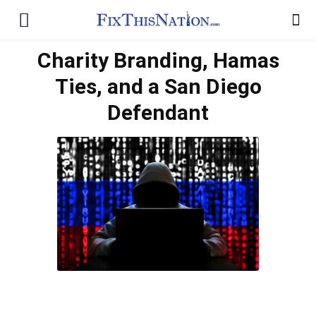
Charity Branding, Hamas
Ties, and a San Diego
Defendant