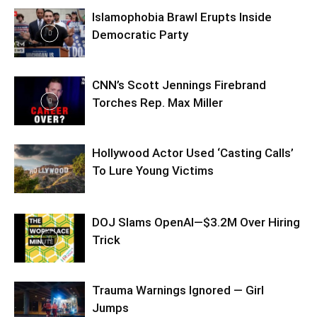
Islamophobia Brawl Erupts Inside
Democratic Party
CNN’s Scott Jennings Firebrand
Torches Rep. Max Miller
Hollywood Actor Used ‘Casting Calls’
To Lure Young Victims
DOJ Slams OpenAI—$3.2M Over Hiring
Trick
Trauma Warnings Ignored — Girl
Jumps