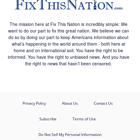
The mission here at Fix This Nation is incredibly simple: We
want to do our part to fix this great nation. We believe we can
do so by doing our part to keep Americans information about
what’s happening in the world around them - both here at
home and on international soil. You have the right to be
informed. You have the right to unbiased news. And you have
the right to news that hasn’t been censored.
Privacy Policy
About Us
Contact Us
Subscribe
Terms of Use
Do Not Sell My Personal Information