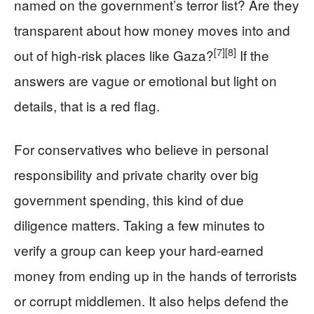
named on the government’s terror list? Are they
transparent about how money moves into and
[7]
[8]
out of high‑risk places like Gaza?
If the
answers are vague or emotional but light on
details, that is a red flag.
For conservatives who believe in personal
responsibility and private charity over big
government spending, this kind of due
diligence matters. Taking a few minutes to
verify a group can keep your hard‑earned
money from ending up in the hands of terrorists
or corrupt middlemen. It also helps defend the