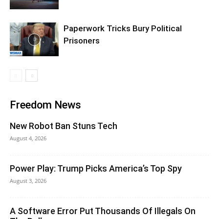
Paperwork Tricks Bury Political
Prisoners
Freedom News
New Robot Ban Stuns Tech
August 4, 2026
Power Play: Trump Picks America’s Top Spy
August 3, 2026
A Software Error Put Thousands Of Illegals On