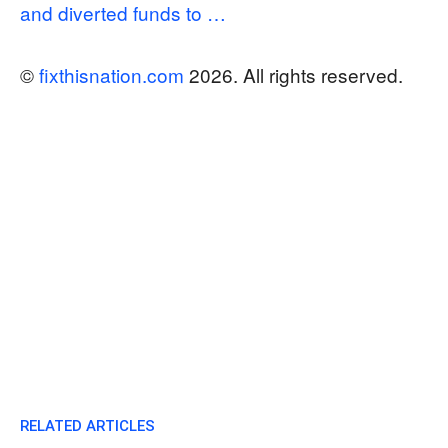
and diverted funds to …
©
fixthisnation.com
2026. All rights reserved.
RELATED ARTICLES