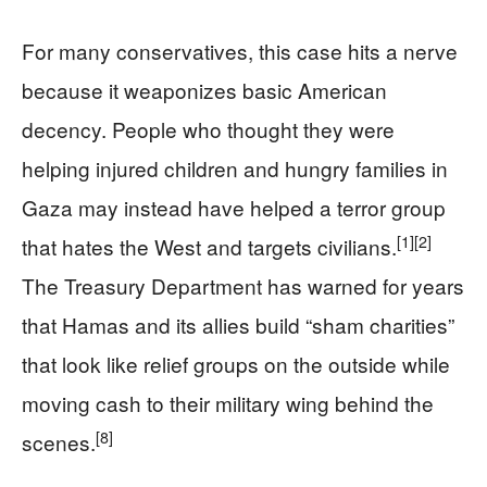
For many conservatives, this case hits a nerve
because it weaponizes basic American
decency. People who thought they were
helping injured children and hungry families in
Gaza may instead have helped a terror group
[1]
[2]
that hates the West and targets civilians.
The Treasury Department has warned for years
that Hamas and its allies build “sham charities”
that look like relief groups on the outside while
moving cash to their military wing behind the
[8]
scenes.