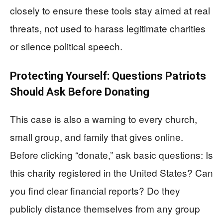
closely to ensure these tools stay aimed at real
threats, not used to harass legitimate charities
or silence political speech.
Protecting Yourself: Questions Patriots
Should Ask Before Donating
This case is also a warning to every church,
small group, and family that gives online.
Before clicking “donate,” ask basic questions: Is
this charity registered in the United States? Can
you find clear financial reports? Do they
publicly distance themselves from any group