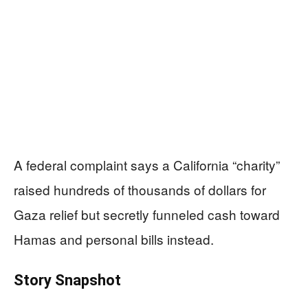
A federal complaint says a California “charity”
raised hundreds of thousands of dollars for
Gaza relief but secretly funneled cash toward
Hamas and personal bills instead.
Story Snapshot