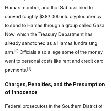
Hamas member, and that Sabassi tried to
convert roughly $382,000 into cryptocurrency
to send to Hamas through a group called Gaza
Now, which the Treasury Department has
already sanctioned as a Hamas fundraising
[2]
arm.
Officials also allege some of the money
went to personal costs like rent and credit card
[1]
payments.
Charges, Penalties, and the Presumption
of Innocence
Federal prosecutors in the Southern District of