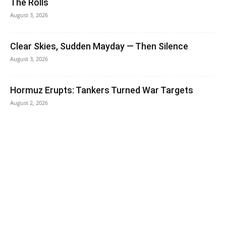
The Rolls
August 3, 2026
Clear Skies, Sudden Mayday — Then Silence
August 3, 2026
Hormuz Erupts: Tankers Turned War Targets
August 2, 2026