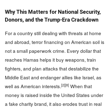
Why This Matters for National Security,
Donors, and the Trump-Era Crackdown
For a country still dealing with threats at home
and abroad, terror financing on American soil is
not a small paperwork crime. Every dollar that
reaches Hamas helps it buy weapons, train
fighters, and plan attacks that destabilize the
Middle East and endanger allies like Israel, as
[2]
[8]
well as American interests.
When that
money is raised inside the United States under
a fake charity brand, it also erodes trust in real