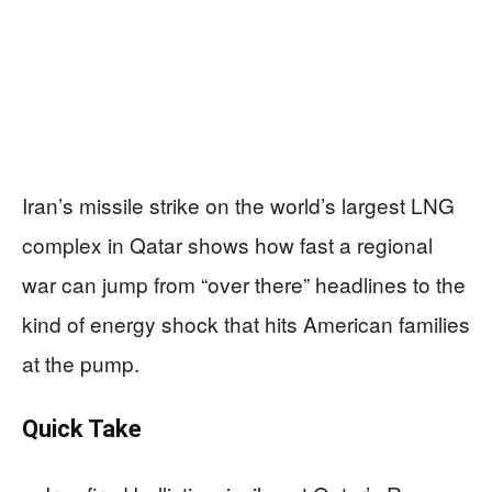
Iran’s missile strike on the world’s largest LNG
complex in Qatar shows how fast a regional
war can jump from “over there” headlines to the
kind of energy shock that hits American families
at the pump.
Quick Take