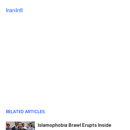
IranIntl
RELATED ARTICLES
Islamophobia Brawl Erupts Inside