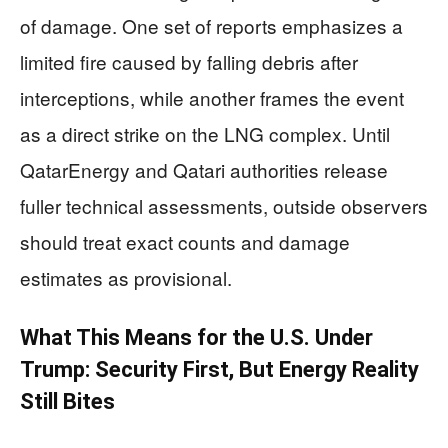
of damage. One set of reports emphasizes a
limited fire caused by falling debris after
interceptions, while another frames the event
as a direct strike on the LNG complex. Until
QatarEnergy and Qatari authorities release
fuller technical assessments, outside observers
should treat exact counts and damage
estimates as provisional.
What This Means for the U.S. Under
Trump: Security First, But Energy Reality
Still Bites