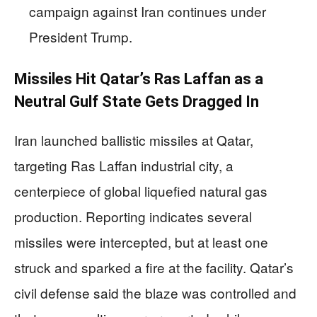
campaign against Iran continues under
President Trump.
Missiles Hit Qatar’s Ras Laffan as a
Neutral Gulf State Gets Dragged In
Iran launched ballistic missiles at Qatar,
targeting Ras Laffan industrial city, a
centerpiece of global liquefied natural gas
production. Reporting indicates several
missiles were intercepted, but at least one
struck and sparked a fire at the facility. Qatar’s
civil defense said the blaze was controlled and