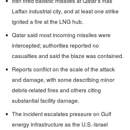
Iran fired ballistic missiles at Qatar’s Ras
Laffan industrial city, and at least one strike
ignited a fire at the LNG hub.
Qatar said most incoming missiles were
intercepted; authorities reported no
casualties and said the blaze was contained.
Reports conflict on the scale of the attack
and damage, with some describing minor
debris-related fires and others citing
substantial facility damage.
The incident escalates pressure on Gulf
energy infrastructure as the U.S.-Israel