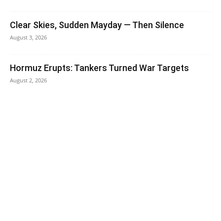
Clear Skies, Sudden Mayday — Then Silence
August 3, 2026
Hormuz Erupts: Tankers Turned War Targets
August 2, 2026