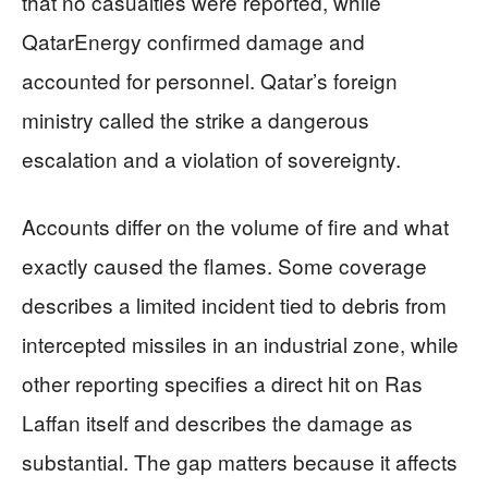
that no casualties were reported, while
QatarEnergy confirmed damage and
accounted for personnel. Qatar’s foreign
ministry called the strike a dangerous
escalation and a violation of sovereignty.
Accounts differ on the volume of fire and what
exactly caused the flames. Some coverage
describes a limited incident tied to debris from
intercepted missiles in an industrial zone, while
other reporting specifies a direct hit on Ras
Laffan itself and describes the damage as
substantial. The gap matters because it affects