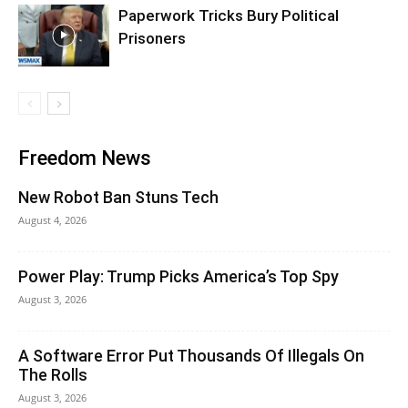
Paperwork Tricks Bury Political
Prisoners
Freedom News
New Robot Ban Stuns Tech
August 4, 2026
Power Play: Trump Picks America’s Top Spy
August 3, 2026
A Software Error Put Thousands Of Illegals On
The Rolls
August 3, 2026