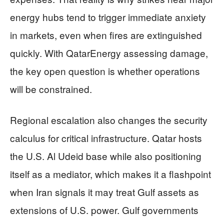
energy hubs tend to trigger immediate anxiety
in markets, even when fires are extinguished
quickly. With QatarEnergy assessing damage,
the key open question is whether operations
will be constrained.
Regional escalation also changes the security
calculus for critical infrastructure. Qatar hosts
the U.S. Al Udeid base while also positioning
itself as a mediator, which makes it a flashpoint
when Iran signals it may treat Gulf assets as
extensions of U.S. power. Gulf governments