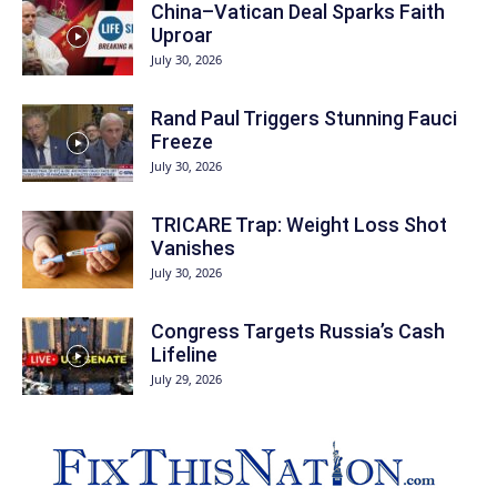
China–Vatican Deal Sparks Faith
Uproar
July 30, 2026
Rand Paul Triggers Stunning Fauci
Freeze
July 30, 2026
TRICARE Trap: Weight Loss Shot
Vanishes
July 30, 2026
Congress Targets Russia’s Cash
Lifeline
July 29, 2026