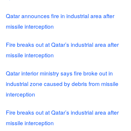
Qatar announces fire in industrial area after
missile interception
Fire breaks out at Qatar’s industrial area after
missile interception
Qatar interior ministry says fire broke out in
industrial zone caused by debris from missile
interception
Fire breaks out at Qatar’s industrial area after
missile interception