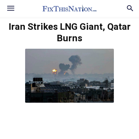
Iran Strikes LNG Giant, Qatar
Burns