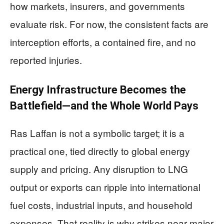
how markets, insurers, and governments
evaluate risk. For now, the consistent facts are
interception efforts, a contained fire, and no
reported injuries.
Energy Infrastructure Becomes the
Battlefield—and the Whole World Pays
Ras Laffan is not a symbolic target; it is a
practical one, tied directly to global energy
supply and pricing. Any disruption to LNG
output or exports can ripple into international
fuel costs, industrial inputs, and household
expenses. That reality is why strikes near major