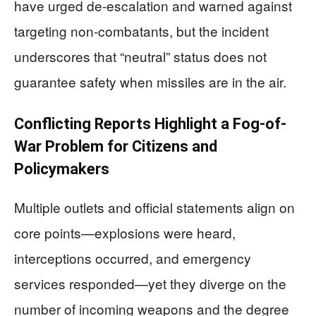
have urged de-escalation and warned against
targeting non-combatants, but the incident
underscores that “neutral” status does not
guarantee safety when missiles are in the air.
Conflicting Reports Highlight a Fog-of-
War Problem for Citizens and
Policymakers
Multiple outlets and official statements align on
core points—explosions were heard,
interceptions occurred, and emergency
services responded—yet they diverge on the
number of incoming weapons and the degree