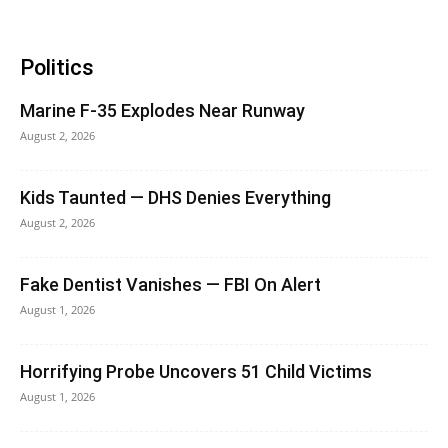
Politics
Marine F-35 Explodes Near Runway
August 2, 2026
Kids Taunted — DHS Denies Everything
August 2, 2026
Fake Dentist Vanishes — FBI On Alert
August 1, 2026
Horrifying Probe Uncovers 51 Child Victims
August 1, 2026