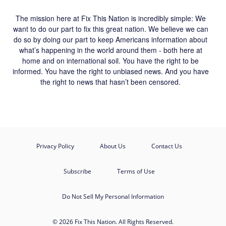
The mission here at Fix This Nation is incredibly simple: We
want to do our part to fix this great nation. We believe we can
do so by doing our part to keep Americans information about
what’s happening in the world around them - both here at
home and on international soil. You have the right to be
informed. You have the right to unbiased news. And you have
the right to news that hasn’t been censored.
Privacy Policy
About Us
Contact Us
Subscribe
Terms of Use
Do Not Sell My Personal Information
© 2026 Fix This Nation. All Rights Reserved.