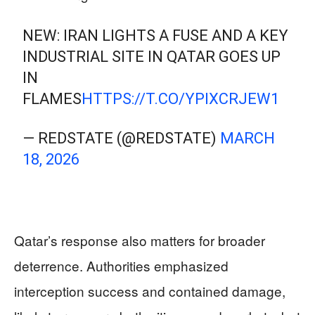
NEW: IRAN LIGHTS A FUSE AND A KEY
INDUSTRIAL SITE IN QATAR GOES UP
IN
FLAMES
HTTPS://T.CO/YPIXCRJEW1
— REDSTATE (@REDSTATE)
MARCH
18, 2026
Qatar’s response also matters for broader
deterrence. Authorities emphasized
interception success and contained damage,