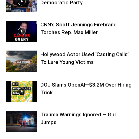
Democratic Party
CNN’s Scott Jennings Firebrand
Torches Rep. Max Miller
Hollywood Actor Used ‘Casting Calls’
To Lure Young Victims
DOJ Slams OpenAI—$3.2M Over Hiring
Trick
Trauma Warnings Ignored — Girl
Jumps