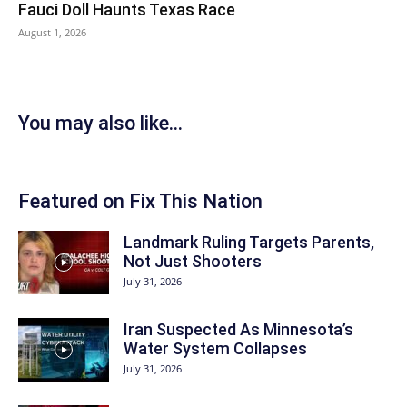
Fauci Doll Haunts Texas Race
August 1, 2026
You may also like...
Featured on Fix This Nation
Landmark Ruling Targets Parents,
Not Just Shooters
July 31, 2026
Iran Suspected As Minnesota’s
Water System Collapses
July 31, 2026