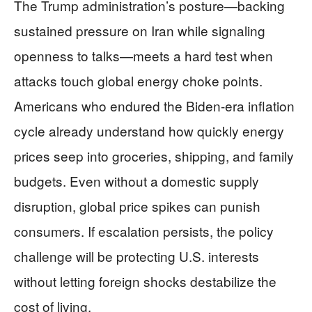
The Trump administration’s posture—backing
sustained pressure on Iran while signaling
openness to talks—meets a hard test when
attacks touch global energy choke points.
Americans who endured the Biden-era inflation
cycle already understand how quickly energy
prices seep into groceries, shipping, and family
budgets. Even without a domestic supply
disruption, global price spikes can punish
consumers. If escalation persists, the policy
challenge will be protecting U.S. interests
without letting foreign shocks destabilize the
cost of living.