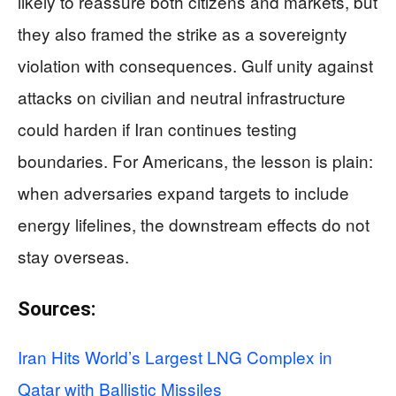
likely to reassure both citizens and markets, but
they also framed the strike as a sovereignty
violation with consequences. Gulf unity against
attacks on civilian and neutral infrastructure
could harden if Iran continues testing
boundaries. For Americans, the lesson is plain:
when adversaries expand targets to include
energy lifelines, the downstream effects do not
stay overseas.
Sources:
Iran Hits World’s Largest LNG Complex in
Qatar with Ballistic Missiles